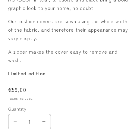
graphic look to your home, no doubt.
Our cushion covers are sewn using the whole width
of the fabric, and therefore their appearance may
vary slightly.
A zipper makes the cover easy to remove and
wash.
Limited edition
.
Regular
€59,00
price
Taxes included.
Quantity
Quantity
Decrease
Increase
quantity
quantity