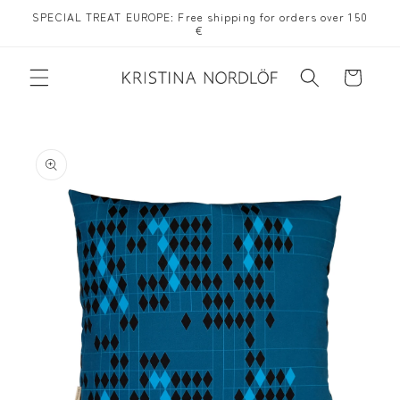
Skip to
SPECIAL TREAT EUROPE: Free shipping for orders over 150
content
€
Cart
Skip to
product
information