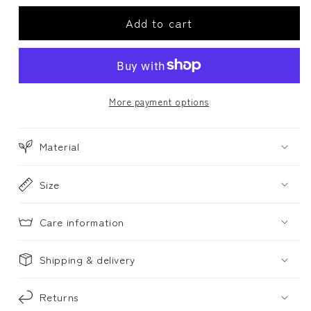
for
for
Add to cart
Cushion
Cushion
cover,
cover,
MYRTILLUS
MYRTILLUS
-
-
teal
teal
More payment options
Material
Size
Care information
Shipping & delivery
Returns