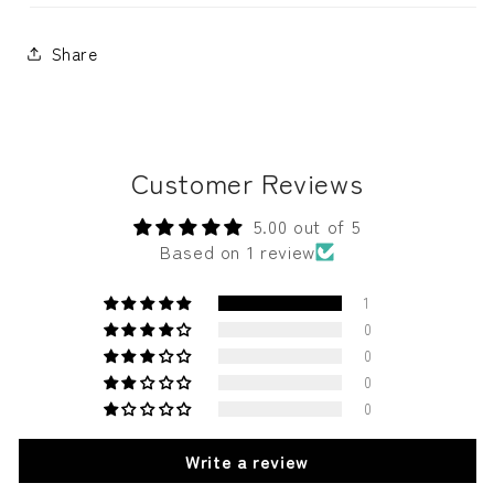
Share
Customer Reviews
5.00 out of 5
Based on 1 review
1
0
0
0
0
Write a review