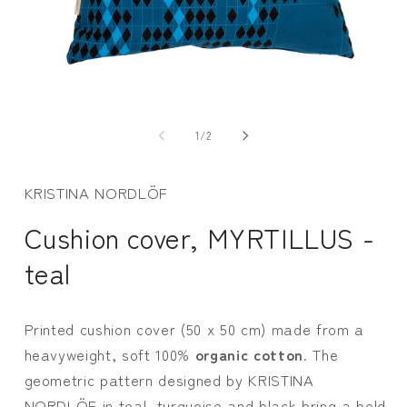
Open
media
m
1
2
of
1
/
2
in
i
modal
m
KRISTINA NORDLÖF
Cushion cover, MYRTILLUS -
teal
Printed cushion cover (50 x 50 cm) made from a
heavyweight, soft 100%
organic cotton
. The
geometric pattern designed by KRISTINA
NORDLÖF in teal, turquoise and black bring a bold