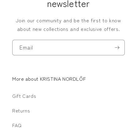
newsletter
Join our community and be the first to know
about new collections and exclusive offers.
Email
More about KRISTINA NORDLÖF
Gift Cards
Returns
FAQ