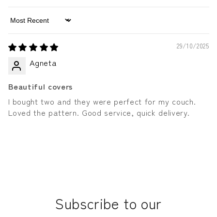
Sort by
29/10/2025
Agneta
Beautiful covers
I bought two and they were perfect for my couch.
Loved the pattern. Good service, quick delivery.
Subscribe to our