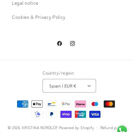
Legal notice
Cookies & Privacy Policy
Facebook
Instagram
Country/region
Spain | EUR €
Payment
methods
© 2026,
KRISTINA NORDLÖF
Powered by Shopify
Refund policy