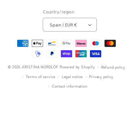
Country/region
Spain | EUR €
Payment
methods
© 2026,
KRISTINA NORDLÖF
Powered by Shopify
Refund policy
Terms of service
Legal notice
Privacy policy
Contact information