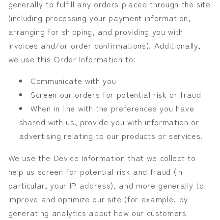
generally to fulfill any orders placed through the site
(including processing your payment information,
arranging for shipping, and providing you with
invoices and/or order confirmations). Additionally,
we use this Order Information to:
Communicate with you
Screen our orders for potential risk or fraud
When in line with the preferences you have
shared with us, provide you with information or
advertising relating to our products or services.
We use the Device Information that we collect to
help us screen for potential risk and fraud (in
particular, your IP address), and more generally to
improve and optimize our site (for example, by
generating analytics about how our customers