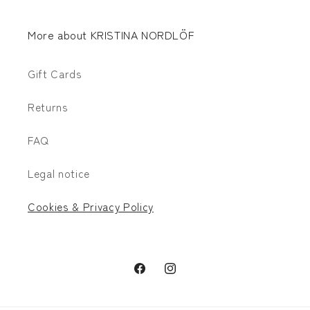
More about KRISTINA NORDLÖF
Gift Cards
Returns
FAQ
Legal notice
Cookies & Privacy Policy
Facebook
Instagram