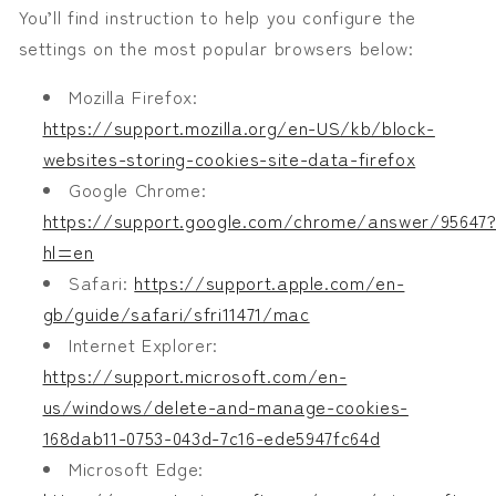
You’ll find instruction to help you configure the
settings on the most popular browsers below:
Mozilla Firefox:
https://support.mozilla.org/en-US/kb/block-
websites-storing-cookies-site-data-firefox
Google Chrome:
https://support.google.com/chrome/answer/95647
hl=en
Safari:
https://support.apple.com/en-
gb/guide/safari/sfri11471/mac
Internet Explorer:
https://support.microsoft.com/en-
us/windows/delete-and-manage-cookies-
168dab11-0753-043d-7c16-ede5947fc64d
Microsoft Edge: