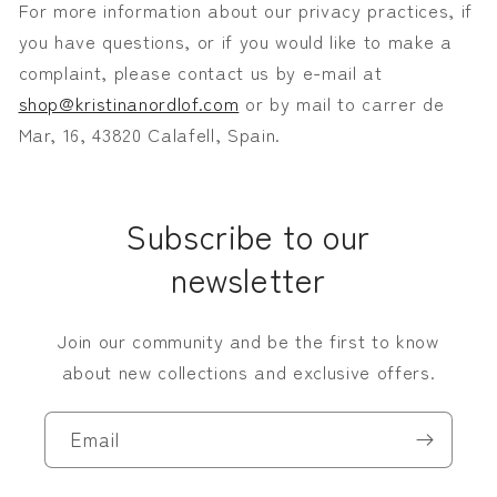
For more information about our privacy practices, if
you have questions, or if you would like to make a
complaint, please contact us by e-mail at
shop@kristinanordlof.com
or by mail to
carrer de
Mar, 16, 43820 Calafell, Spain.
Subscribe to our
newsletter
Join our community and be the first to know
about new collections and exclusive offers.
Email