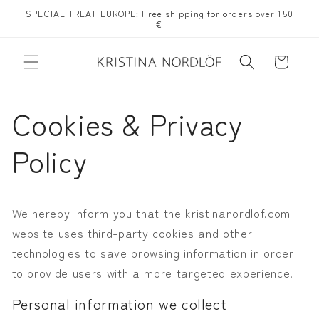
Skip to
SPECIAL TREAT EUROPE: Free shipping for orders over 150
content
€
Cart
Cookies & Privacy
Policy
We hereby inform you that the kristinanordlof.com
website uses third-party cookies
and other
technologies to save browsing information in order
to provide users with a more targeted experience.
Personal information we collect