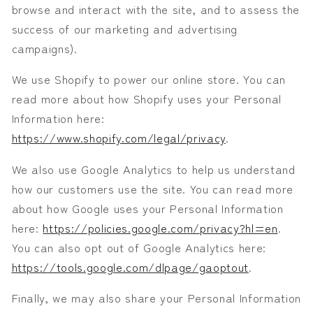
browse and interact with the site, and to assess the
success of our marketing and advertising
campaigns).
We use Shopify to power our online store. You can
read more about how Shopify uses your Personal
Information here:
https://www.shopify.com/legal/privacy
.
We also use Google Analytics to help us understand
how our customers use the site. You can read more
about how Google uses your Personal Information
here:
https://policies.google.com/privacy?hl=en
.
You can also opt out of Google Analytics here:
https://tools.google.com/dlpage/gaoptout
.
Finally, we may also share your Personal Information