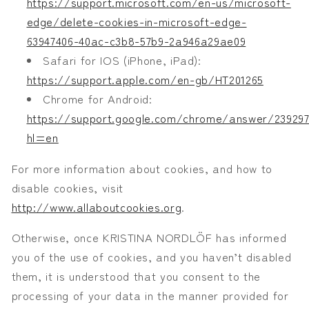
https://support.microsoft.com/en-us/microsoft-
edge/delete-cookies-in-microsoft-edge-
63947406-40ac-c3b8-57b9-2a946a29ae09
Safari for IOS (iPhone, iPad):
https://support.apple.com/en-gb/HT201265
Chrome for Android:
https://support.google.com/chrome/answer/239297
hl=en
For more information about cookies, and how to
disable cookies, visit
http://www.allaboutcookies.org
.
Otherwise, once KRISTINA NORDLÖF has informed
you of the use of cookies, and you haven’t disabled
them, it is understood that you consent to the
processing of your data in the manner provided for