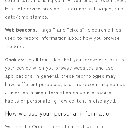
Internet service provider, referring/exit pages, and
date/time stamps.
Web beacons
, “tags,” and “pixels”: electronic files
used to record information about how you browse
the Site.
Cookies:
small text files that your browser stores on
your device when you browse websites and use
applications. In general, these technologies may
have different purposes, such as recognizing you as
a user, obtaining information on your browsing
habits or personalizing how content is displayed.
How we use your personal information
We use the Order Information that we collect