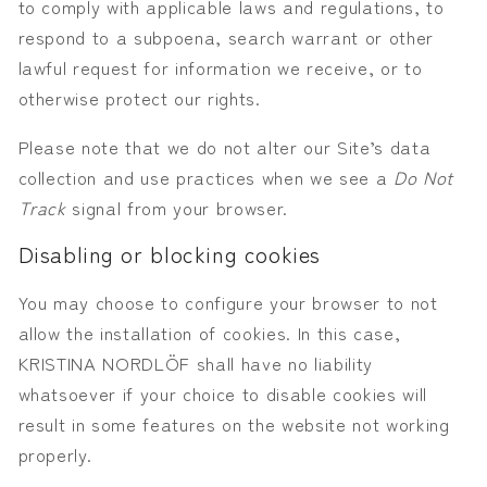
to comply with applicable laws and regulations, to
respond to a subpoena, search warrant or other
lawful request for information we receive, or to
otherwise protect our rights.
Please note that we do not alter our Site’s data
collection and use practices when we see a
Do Not
Track
signal from your browser.
Disabling or blocking cookies
You may choose to configure your browser to not
allow the installation of cookies. In this case,
KRISTINA NORDLÖF shall have no liability
whatsoever if your choice to disable cookies will
result in some features on the website not working
properly.