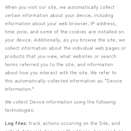
When you visit our site, we automatically collect
certain information about your device, including
information about your web browser, IP address,
time zone, and some of the cookies are installed on
your device. Additionally, as you browse the
s
ite, we
collect information about the individual web pages or
products that you view, what websites or search
terms referred you to the
s
ite, and information
about how you interact with the
s
ite. We refer to
this automatically-collected information as “Device
Information.”
We collect Device Information using the following
technologies:
Log files:
track actions occurring on the Site, and
collect data including your IP address, browser type,