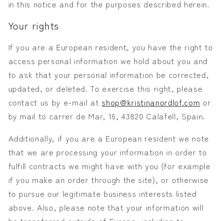
in this notice and for the purposes described herein.
Your rights
If you are a European resident, you have the right to
access personal information we hold about you and
to ask that your personal information be corrected,
updated, or deleted. To exercise this right, please
contact us by e-mail at
shop@kristinanordlof.com
or
by mail to
carrer de Mar, 16, 43820 Calafell, Spain.
Additionally, if you are a European resident we note
that we are processing your information in order to
fulfill contracts we might have with you (for example
if you make an order through the site), or otherwise
to pursue our legitimate business interests listed
above. Also, please note that your information will
be transferred outside of Europe, including to