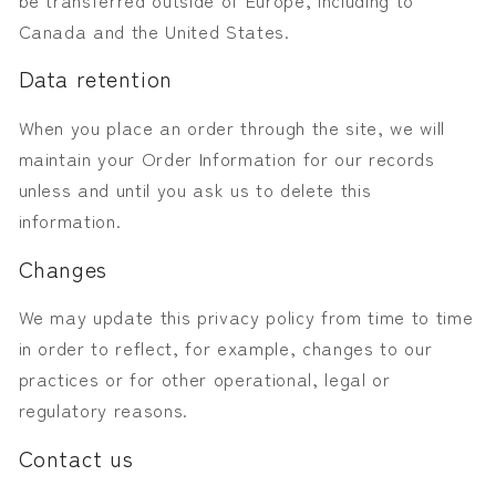
Canada and the United States.
Data retention
When you place an order through the site, we will
maintain your Order Information for our records
unless and until you ask us to delete this
information.
Changes
We may update this privacy policy from time to time
in order to reflect, for example, changes to our
practices or for other operational, legal or
regulatory reasons.
Contact us