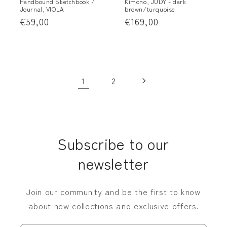
Handbound Sketchbook /
Kimono, JUDY - dark
Journal, VIOLA
brown/turquoise
Regular
€59,00
Regular
€169,00
price
price
1
2
Subscribe to our
newsletter
Join our community and be the first to know
about new collections and exclusive offers.