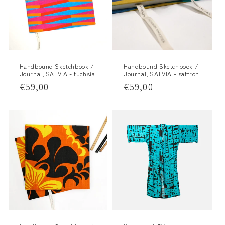
Handbound Sketchbook /
Handbound Sketchbook /
Journal, SALVIA - fuchsia
Journal, SALVIA - saffron
Regular
€59,00
Regular
€59,00
price
price