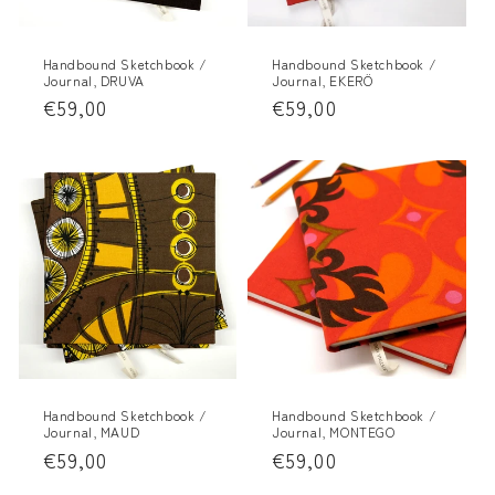
Handbound Sketchbook /
Handbound Sketchbook /
Journal, DRUVA
Journal, EKERÖ
Regular
€59,00
Regular
€59,00
price
price
Handbound Sketchbook /
Handbound Sketchbook /
Journal, MAUD
Journal, MONTEGO
Regular
€59,00
Regular
€59,00
price
price