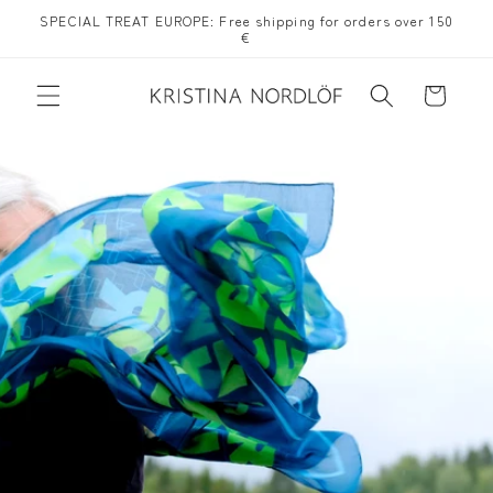
Skip to
SPECIAL TREAT EUROPE: Free shipping for orders over 150
content
€
Cart