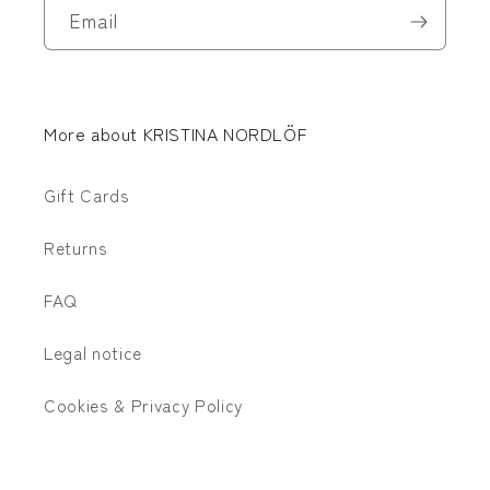
Email
More about KRISTINA NORDLÖF
Gift Cards
Returns
FAQ
Legal notice
Cookies & Privacy Policy