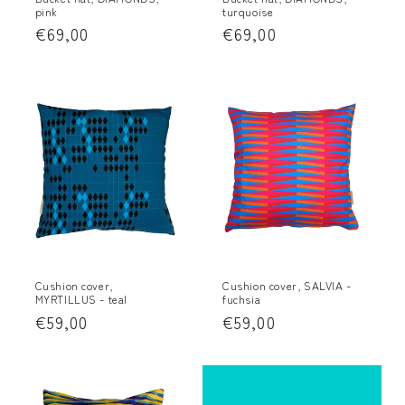
pink
turquoise
:
Regular
€69,00
Regular
€69,00
price
price
Cushion cover,
Cushion cover, SALVIA -
MYRTILLUS - teal
fuchsia
Regular
€59,00
Regular
€59,00
price
price