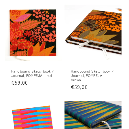
Handbound Sketchbook /
Handbound Sketchbook /
Journal, POMPEJA - red
Journal, POMPEJA-
brown
Regular
€59,00
Regular
€59,00
price
price