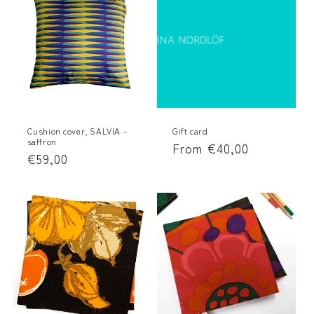
Cushion cover, SALVIA -
Gift card
saffron
Regular
From €40,00
Regular
€59,00
price
price