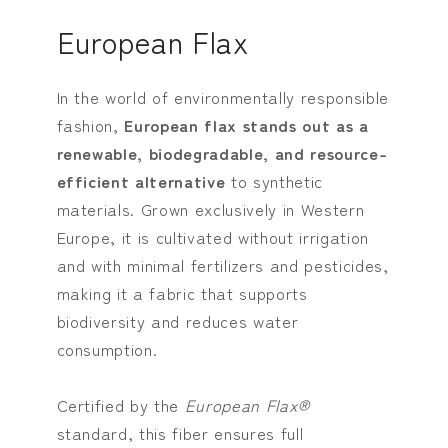
European Flax
In the world of environmentally responsible
fashion,
European flax stands out as a
renewable, biodegradable, and resource-
efficient alternative
to synthetic
materials. Grown exclusively in Western
Europe, it is cultivated without irrigation
and with minimal fertilizers and pesticides,
making it a fabric that supports
biodiversity and reduces water
consumption.
Certified by the
European Flax®
standard, this fiber ensures full