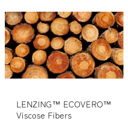
LENZING™ ECOVERO™
Viscose Fibers