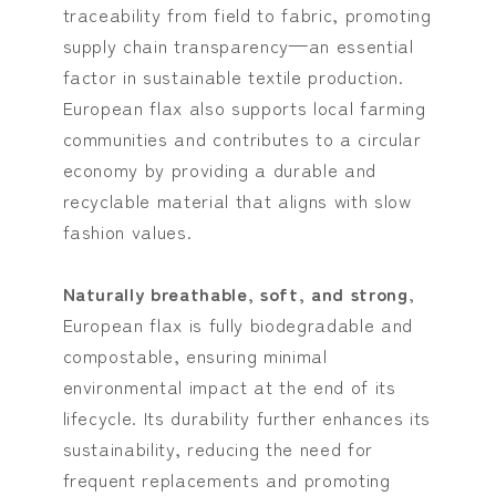
traceability from field to fabric, promoting
supply chain transparency—an essential
factor in sustainable textile production.
European flax also supports local farming
communities and contributes to a circular
economy by providing a durable and
recyclable material that aligns with slow
fashion values.
Naturally breathable, soft, and strong
,
European flax is fully biodegradable and
compostable, ensuring minimal
environmental impact at the end of its
lifecycle. Its durability further enhances its
sustainability, reducing the need for
frequent replacements and promoting