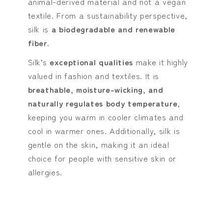
animal-derived material and not a vegan
textile. From a sustainability perspective,
silk is
a biodegradable and renewable
fiber
.
Silk’s
exceptional qualities
make it highly
valued in fashion and textiles. It is
breathable, moisture-wicking, and
naturally regulates body temperature
,
keeping you warm in cooler climates and
cool in warmer ones. Additionally, silk is
gentle on the skin, making it an ideal
choice for people with sensitive skin or
allergies.