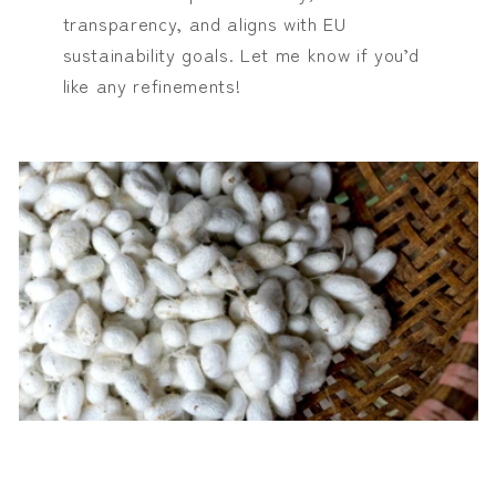
transparency, and aligns with EU
sustainability goals. Let me know if you’d
like any refinements!