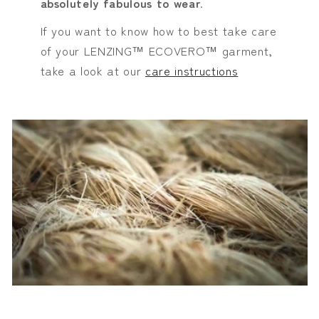
absolutely fabulous to wear
.
If you want to know how to best take care
of your LENZING™ ECOVERO™ garment,
take a look at our
care instructions