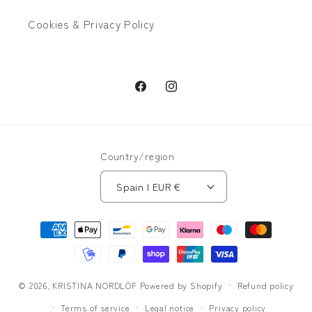
Cookies & Privacy Policy
Facebook
Instagram
Country/region
Spain | EUR €
Payment
methods
© 2026,
KRISTINA NORDLÖF
Powered by Shopify
Refund policy
Terms of service
Legal notice
Privacy policy