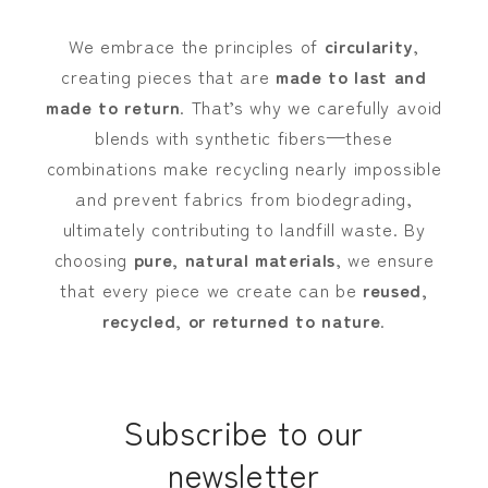
We embrace the principles of
circularity
,
creating pieces that are
made to last and
made to return
. That’s why we carefully avoid
blends with synthetic fibers—these
combinations make recycling nearly impossible
and prevent fabrics from biodegrading,
ultimately contributing to landfill waste. By
choosing
pure, natural materials
, we ensure
that every piece we create can be
reused,
recycled, or returned to nature
.
Subscribe to our
newsletter