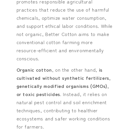
promotes responsible agricultural
practices that reduce the use of harmful
chemicals, optimize water consumption,
and support ethical labor conditions. While
not organic, Better Cotton aims to make
conventional cotton farming more
resource-efficient and environmentally
conscious.
Organic cotton
, on the other hand,
is
cultivated without synthetic fertilizers,
genetically modified organisms (GMOs),
or toxic pesticides
. Instead, it relies on
natural pest control and soil enrichment
techniques, contributing to healthier
ecosystems and safer working conditions
for farmers.