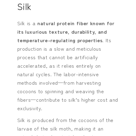
Silk
Silk is a
natural protein fiber known for
its luxurious texture, durability, and
temperature-regulating properties
. Its
production is a slow and meticulous
process that cannot be artificially
accelerated, as it relies entirely on
natural cycles. The labor-intensive
methods involved—from harvesting
cocoons to spinning and weaving the
fibers—contribute to silk’s higher cost and
exclusivity.
Silk is produced from the cocoons of the
larvae of the silk moth, making it an