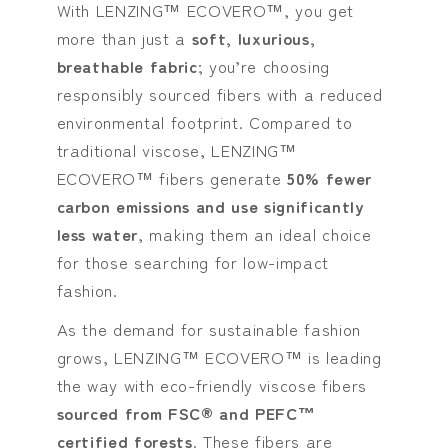
With LENZING™ ECOVERO™, you get
more than just a
soft, luxurious,
breathable fabric
; you’re choosing
responsibly sourced fibers with a reduced
environmental footprint. Compared to
traditional viscose, LENZING™
ECOVERO™ fibers generate
50% fewer
carbon emissions and use significantly
less water
, making them an ideal choice
for those searching for low-impact
fashion.
As the demand for sustainable fashion
grows, LENZING™ ECOVERO™ is leading
the way with eco-friendly viscose fibers
sourced from FSC® and PEFC™
certified forests
. These fibers are