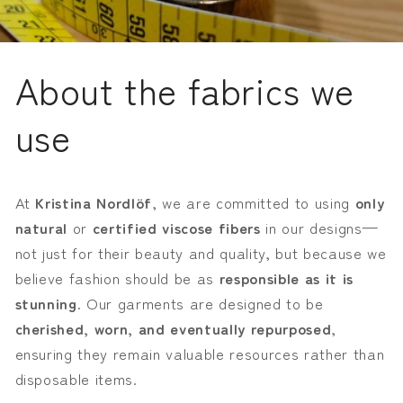
About the fabrics we
use
At
Kristina Nordlöf
, we are committed to using
only
natural
or
certified viscose fibers
in our designs—
not just for their beauty and quality, but because we
believe fashion should be as
responsible as it is
stunning
. Our garments are designed to be
cherished, worn, and eventually repurposed
,
ensuring they remain valuable resources rather than
disposable items.