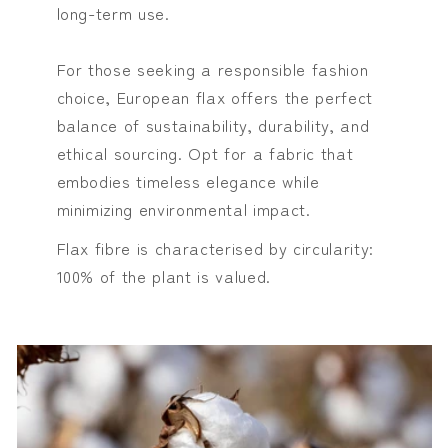
long-term use.
For those seeking a responsible fashion
choice, European flax offers the perfect
balance of sustainability, durability, and
ethical sourcing. Opt for a fabric that
embodies timeless elegance while
minimizing environmental impact.
Flax fibre is characterised by circularity:
100% of the plant is valued.