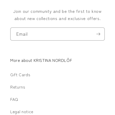
Join our community and be the first to know
about new collections and exclusive offers.
Email
More about KRISTINA NORDLÖF
Gift Cards
Returns
FAQ
Legal notice