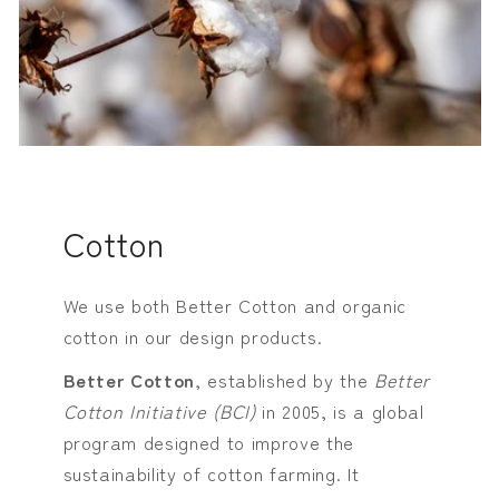
Cotton
We use both Better Cotton and organic
cotton in our design products.
Better Cotton
, established by the
Better
Cotton Initiative (BCI)
in 2005, is a global
program designed to improve the
sustainability of cotton farming. It