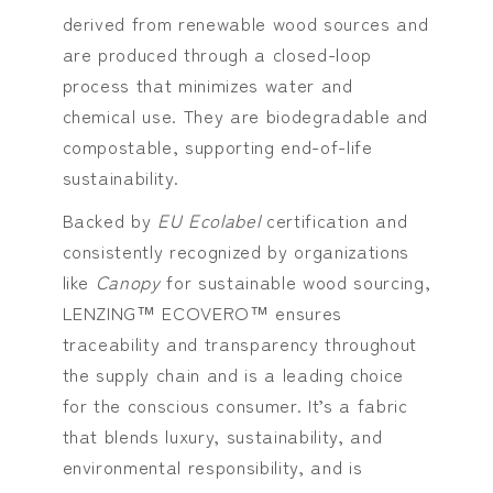
derived from renewable wood sources and
are produced through a closed-loop
process that minimizes water and
chemical use. They are biodegradable and
compostable, supporting end-of-life
sustainability.
Backed by
EU Ecolabel
certification and
consistently recognized by organizations
like
Canopy
for sustainable wood sourcing,
LENZING™ ECOVERO™ ensures
traceability and transparency throughout
the supply chain and is a leading choice
for the conscious consumer. It’s a fabric
that blends luxury, sustainability, and
environmental responsibility, and is