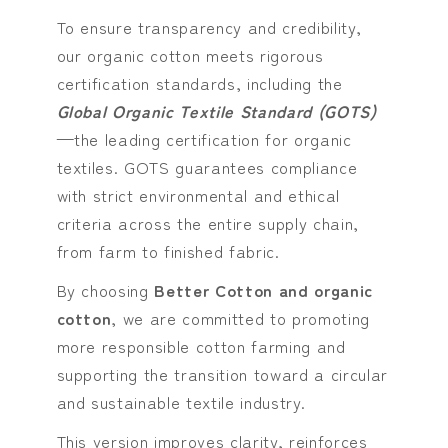
To ensure transparency and credibility,
our organic cotton meets rigorous
certification standards, including the
Global Organic Textile Standard (GOTS)
—the leading certification for organic
textiles. GOTS guarantees compliance
with strict environmental and ethical
criteria across the entire supply chain,
from farm to finished fabric.
By choosing
Better Cotton and organic
cotton
, we are committed to promoting
more responsible cotton farming and
supporting the transition toward a circular
and sustainable textile industry.
This version improves clarity, reinforces